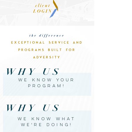
client
LOGIN
the difference
EXCEPTIONAL SERVICE AND
PROGRAMS BUILT FOR
ADVERSITY
WHY US
WE KNOW YOUR
PROGRAm!
WE KNOW WHAT WE'RE
WHY US
DOING!
WE KNOW WHAT
WE'RE DOING!