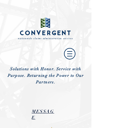
CONVERGENT
nationwide claims administration services
Solutions with Honor. Service with
Purpose. Returning the Power to Our
Partners.
MESSAG
E