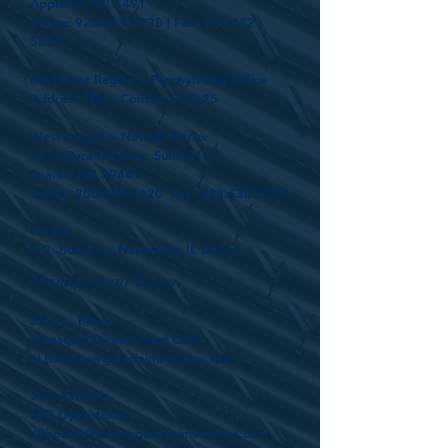
Appleton, WI 54911
Office:
920-319-8738
| Fax:
920-482-
5857
Northeast Region – Pennsylvania Office
Address TBD - Coming 5-15-25
West Region – Nevada Office
9732 Pyramid Way, Suite 216
Sparks, NV 89441
Office:
800-890-1620
Fax:
888.530.3222
Claims
P.O. Box 836, Naperville, IL 60566
Management Team
John L. Brown
Managing Director and CEO
JLB@convergentclaimservices.com
Jean Chocola
SVP Operations
JChocola@convergentclaimservices.com