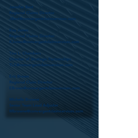
Jennifer Best
Regional Claims Director
JBest@convergentclaimservices.com
Kay Jones
Regional Claims Director
KJones@convergentclaimservices.com
Tina L. Chambers
Director of Strategic Partnerships
TLC@convergentclaimservices.com
Eric Brown
Regional Claim Director
EBrown@convergentclaimservices.com
Michelle Browne
Senior Team Lead Adjuster
Mbrowne@convergentclaimservices.com