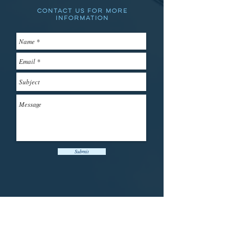
Contact us for more
information
Submit