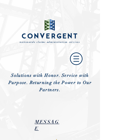
CONVERGENT
nationwide claims administration services
Solutions with Honor. Service with
Purpose. Returning the Power to Our
Partners.
MESSAG
E