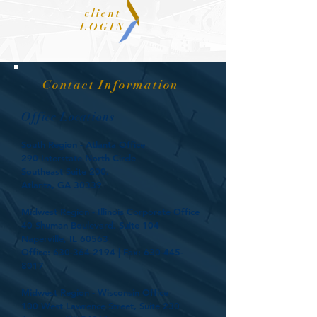
client
LOGIN
Contact Information
Office Locations
South Region - Atlanta Office
290 Interstate North Circle
Southeast Suite 200,
Atlanta, GA 30339
Midwest Region - Illinois Corporate Office
40 Shuman Boulevard, Suite 104
Naperville, IL 60563
Office:
630-364-2194
| Fax:
630-445-
8017
Midwest Region - Wisconsin Office
100 West Lawrence Street, Suite 230