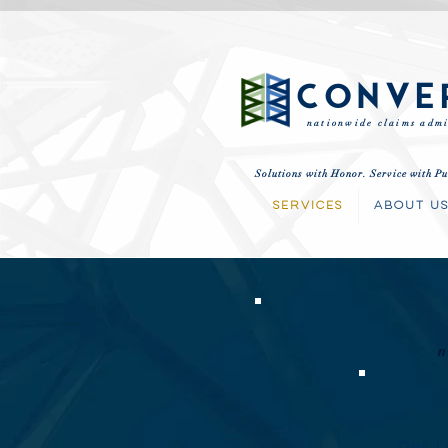
CONVE
nationwide claims admi
Solutions with Honor. Service with Pu
SERVICES
ABOUT U
Our L