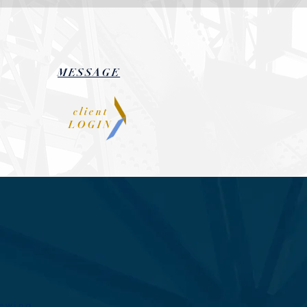
MESSAGE
client
LOGIN
n
iewing