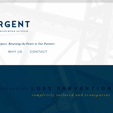
RGENT
nistration services
rpose. Returning the Power to Our Partners.
S
WHY US
CONTACT
nationwide
loss
preventio
completely tailored and transparent
oss Control experts
partner
with our clients by rev