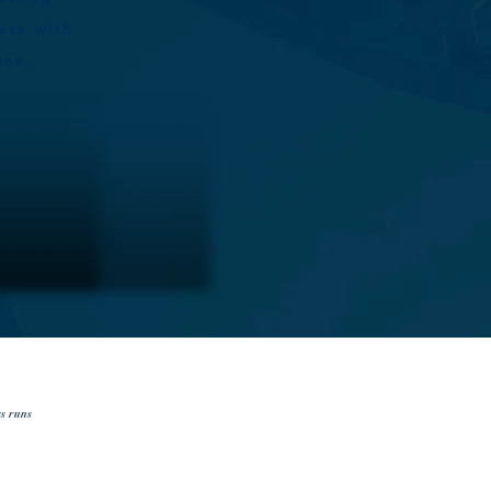
ate with
ions.
ss runs