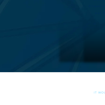
Client 
out 
Please al
it wo