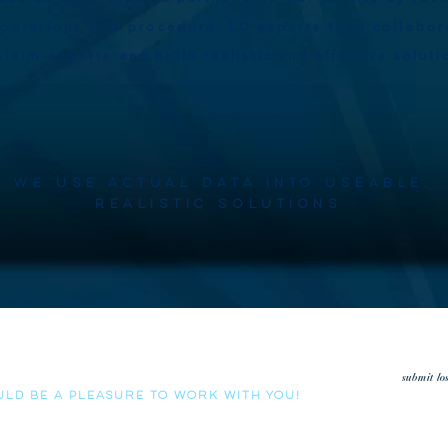
operations and procedure. LC experts then collabor
Claim experts
and build realistic and effective solut
We use actual data into useable,
realistic solutions
low us the opportunity to review your loss run history.
submit lo
uld be a pleasure to work with you!