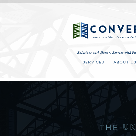
CONVE
nationwide claims admi
Solutions with Honor. Service with Pu
SERVICES
ABOUT U
THE
u