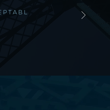
EPTABL