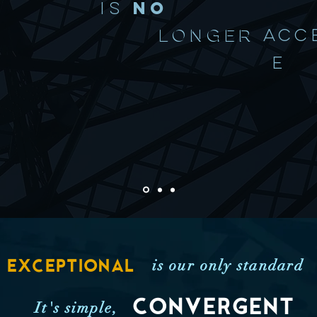
IS
NO
LONGER
ACC
E
is our only standard
EXCEPTIONAL
CONVERGENT
It's simple,