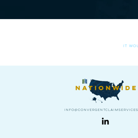
Please al
it wo
info@convergentclaimservice