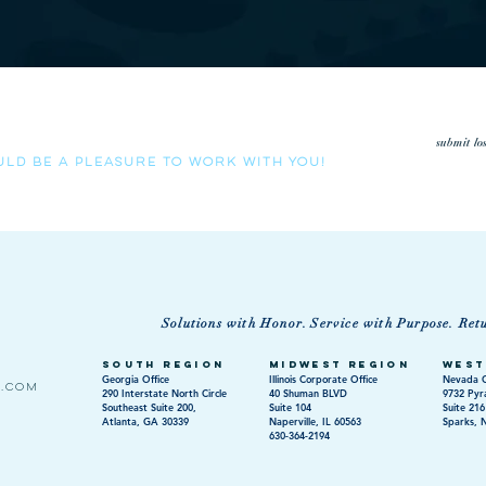
low us the opportunity to review your loss run history.
submit lo
uld be a pleasure to work with you!
Solutions with Honor. Service with Purpose. Ret
South Region
Midwest Region
West
Georgia Office
Illinois Corporate Office
Nevada O
s.com
290 Interstate North Circle
40 Shuman BLVD
9732 Pyr
Southeast Suite 200,
Suite 104
Suite 216
Atlanta, GA 30339
Naperville, IL 60563
Sparks, 
630-364-2194