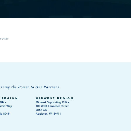
ss runs
urning the Power to Our Partners.
 Region
Midwest Region
ffice
Midwest Supporting Office
amid Way,
100 West Lawrence Street
Suite 230
NV 89441
Appleton, WI 54911