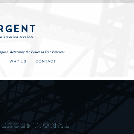
RGENT
nistration services
rpose. Returning the Power to Our Partners.
S
WHY US
CONTACT
nexceptiona
l