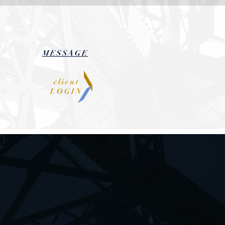
MESSAGE
client
LOGIN